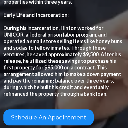
properties within three years.
Early Life and Incarceration:
During his incarceration, Hinton worked for
UNICOR, a federal prison labor program, and
operated a small store selling items like honey buns
and sodas to fellow inmates. Through these
ventures, he saved approximately $9,500. After his
release, he utilized these savings to purchase his
first property for $95,000 on a contract. This
arrangement allowed him to make a down payment
and pay the remaining balance over three years,
during which he built his credit and eventually
refinanced the property through a bank loan.
Schedule An Appointment