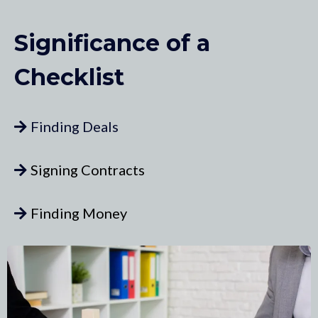
Significance of a
Checklist
Finding Deals
Signing Contracts
Finding Money