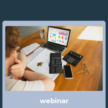
webinar