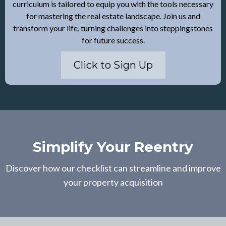
curriculum is tailored to equip you with the tools necessary
for mastering the real estate landscape. Join us and
transform your life, turning challenges into steppingstones
for future success.
Click to Sign Up
Simplify Your Reentry
Discover how our checklist can streamline and improve
your property acquisition