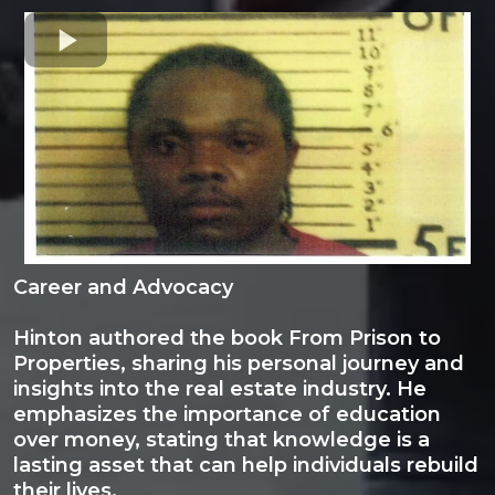
Career and Advocacy
Hinton authored the book From Prison to
Properties, sharing his personal journey and
insights into the real estate industry. He
emphasizes the importance of education
over money, stating that knowledge is a
lasting asset that can help individuals rebuild
their lives.