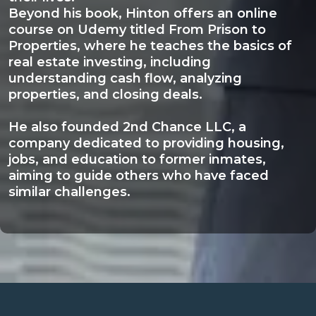
Beyond his book, Hinton offers an online
course on Udemy titled From Prison to
Properties, where he teaches the basics of
real estate investing, including
understanding cash flow, analyzing
properties, and closing deals.
He also founded 2nd Chance LLC, a
company dedicated to providing housing,
jobs, and education to former inmates,
aiming to guide others who have faced
similar challenges.