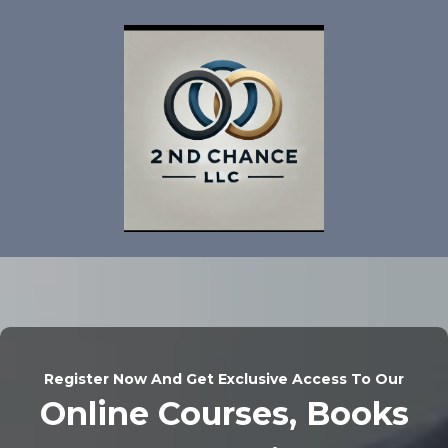
Register Now And Get Exclusive Access To Our
Online Courses, Books