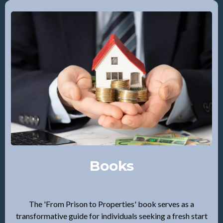
Books
The 'From Prison to Properties' book serves as a
transformative guide for individuals seeking a fresh start