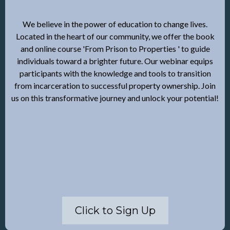
We believe in the power of education to change lives.
Located in the heart of our community, we offer the book
and online course 'From Prison to Properties ' to guide
individuals toward a brighter future. Our webinar equips
participants with the knowledge and tools to transition
from incarceration to successful property ownership. Join
us on this transformative journey and unlock your potential!
Click to Sign Up