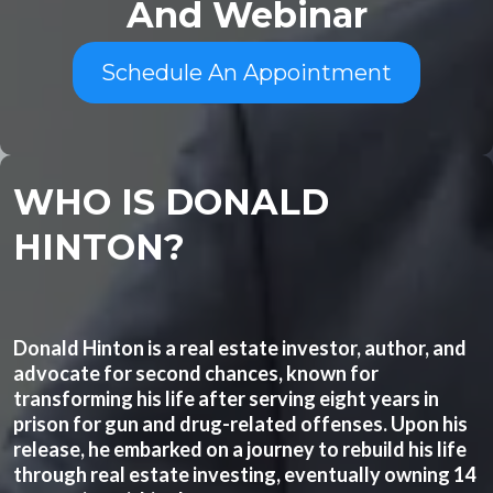
And Webinar
Schedule An Appointment
WHO IS DONALD
HINTON?
Donald Hinton is a real estate investor, author, and
advocate for second chances, known for
transforming his life after serving eight years in
prison for gun and drug-related offenses. Upon his
release, he embarked on a journey to rebuild his life
through real estate investing, eventually owning 14