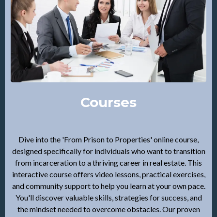
Courses
Dive into the 'From Prison to Properties' online course,
designed specifically for individuals who want to transition
from incarceration to a thriving career in real estate. This
interactive course offers video lessons, practical exercises,
and community support to help you learn at your own pace.
You'll discover valuable skills, strategies for success, and
the mindset needed to overcome obstacles. Our proven