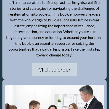
after incarceration. It offers practical insights, real-life
stories, and strategies for navigating the challenges of
reintegration into society. This book empowers readers
with the knowledge to build a successful future in real
estate, emphasizing the importance of resilience,
determination, and education. Whether you’re just
beginning your journey or looking to expand your horizons,
this book is an essential resource for seizing the
opportunities that await after prison. Take the first step
toward change today!
Click to order